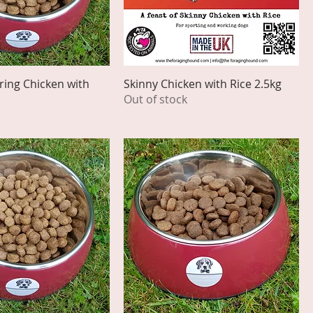
ing Chicken with
Skinny Chicken with Rice 2.5kg
Out of stock