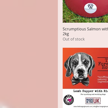
Scrumptious Salmon wit
2kg
Out of stock