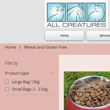
Home
Service
Home
Wheat and Gluten Free
Filter by
Product type
Large Bag 12kg
Small Bags 2 - 2.5kg