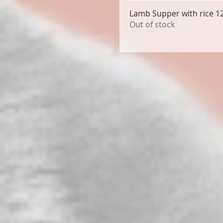
Lamb Supper with rice 1
Out of stock