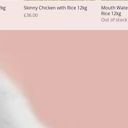
2kg
Skinny Chicken with Rice 12kg
Mouth Water
Rice 12kg
Price
£36.00
Out of stock