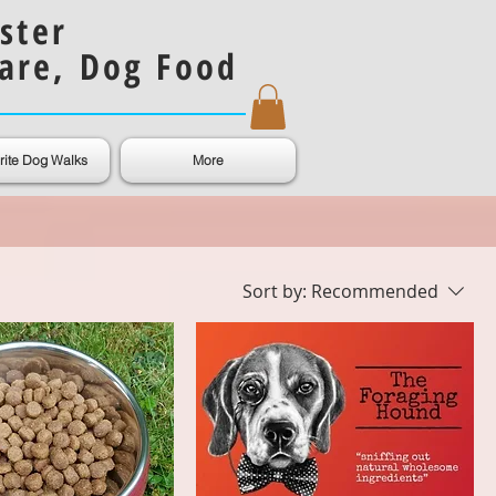
ster
are, Dog Food
rite Dog Walks
More
Sort by:
Recommended