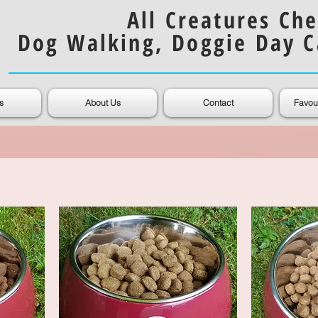
All Creatures Che
Dog Walking, Doggie Day C
s
About Us
Contact
Favou