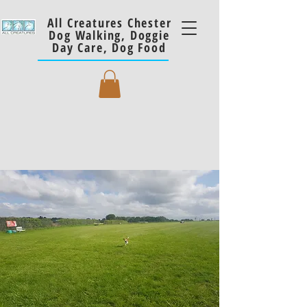
All Creatures Chester
Dog Walking, Doggie
Day Care, Dog Food