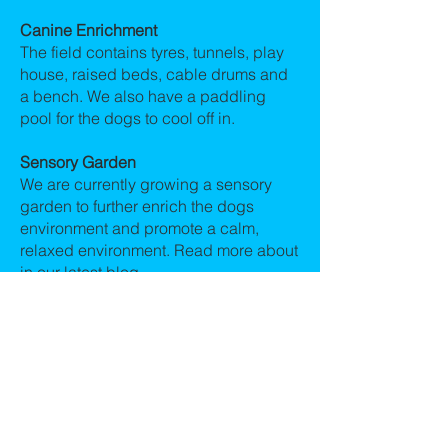
Canine Enrichment
The field contains tyres, tunnels, play
house, raised beds, cable drums and
a bench. We also have a paddling
pool for the dogs to cool off in.
Sensory Garden
We are currently growing a sensory
garden to further enrich the dogs
environment and promote a calm,
relaxed environment. Read more about
in our latest blog.
https://www.allcreaturesuk.co.uk/post/a-
new-sensory-garden-at-all-creatures-
doggie-day-car
Areas we cover
We cover the following areas within
Chester : Tarvin, Great Barrow,
Christleton, Rowton, Waverton,