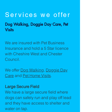
Services we offer
Dog Walking, Doggie Day Care, Pet
Visits
We are insured with Pet Business
Insurance and hold a 5 Star licence
with Cheshire West and Chester
Council.
We offer
Dog Walking
,
Doggie Day
Care
and
Pet Home Visits
.
Large Secure Field
We have a large secure field where
dogs can safely run and play off lead
and they have access to shelter and
water on tap.