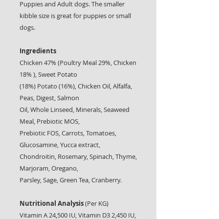
Puppies and Adult dogs. The smaller
kibble size is great for puppies or small
dogs.
Ingredients
Chicken 47% (Poultry Meal 29%, Chicken
18% ), Sweet Potato
(18%) Potato (16%), Chicken Oil, Alfalfa,
Peas, Digest, Salmon
Oil, Whole Linseed, Minerals, Seaweed
Meal, Prebiotic MOS,
Prebiotic FOS, Carrots, Tomatoes,
Glucosamine, Yucca extract,
Chondroitin, Rosemary, Spinach, Thyme,
Marjoram, Oregano,
Parsley, Sage, Green Tea, Cranberry.
Nutritional Analysis
(Per KG)
Vitamin A 24,500 IU, Vitamin D3 2,450 IU,