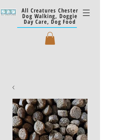
All Creatures Chester
Dog Walking, Doggie
Day Care, Dog Food