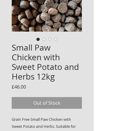
Small Paw
Chicken with
Sweet Potato and
Herbs 12kg
Price
£46.00
Out of Stock
Grain Free Small Paw Chicken with
Sweet Potato and Herbs. Suitable for