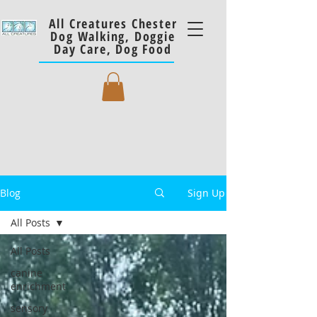
All Creatures Chester
Dog Walking, Doggie
Day Care, Dog Food
Blog
Sign Up
All Posts
All Posts
canine
enrichment
sensory