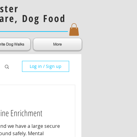
ster
are, Dog Food
rite Dog Walks
More
Log in / Sign up
nine Enrichment
and we have a large secure
ound safely. Mental