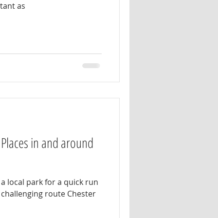
rtant as
 Places in and around
a local park for a quick run
challenging route Chester