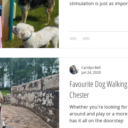
stimulation is just as impo
Carolyn Bell
Jun 24, 2020
Favourite Dog Walking
Chester
Whether you're looking for 
around and play or a more 
has it all on the doorstep