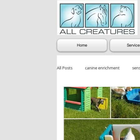
Home
Service
All Posts
canine enrichment
sen
dog enrichment games
Dog Gr