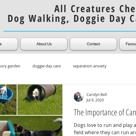
All Creatures Che
Dog Walking, Doggie Day C
s
About Us
Contact
Favou
sory garden
doggie day care
separation anxiety
ooming
Muddy Dogs
Dog Coats
Carolyn Bell
Jul 9, 2020
The Importance of Ca
Dogs love to run and play 
field where they can run ar