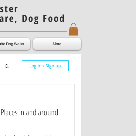
ster
are, Dog Food
rite Dog Walks
More
Log in / Sign up
 Places in and around