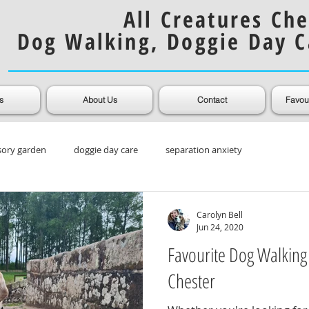
All Creatures Che
Dog Walking, Doggie Day C
s
About Us
Contact
Favou
sory garden
doggie day care
separation anxiety
ooming
Muddy Dogs
Dog Coats
Carolyn Bell
Jun 24, 2020
Favourite Dog Walking
Chester