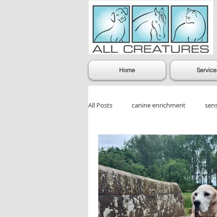
Home
Service
All Posts
canine enrichment
sen
dog enrichment games
Dog Gr