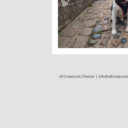
All Creatures Chester |
info@allcreature