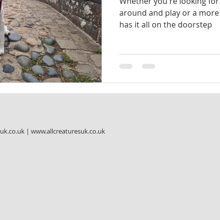
Whether you're looking for 
around and play or a more 
has it all on the doorstep
suk.co.uk
|
www.allcreaturesuk.co.uk