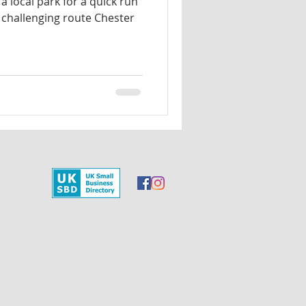
a local park for a quick run
challenging route Chester